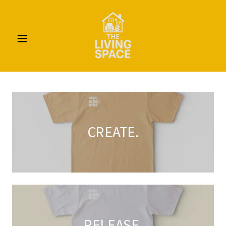
CREATE.
RELEASE.