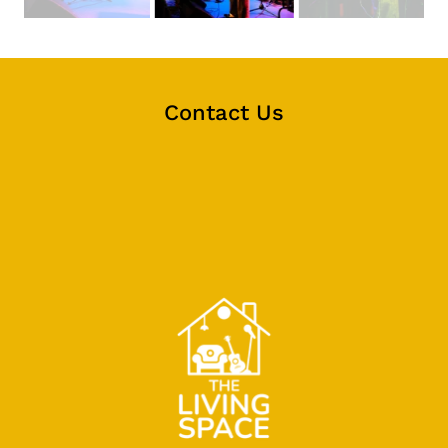
Contact Us