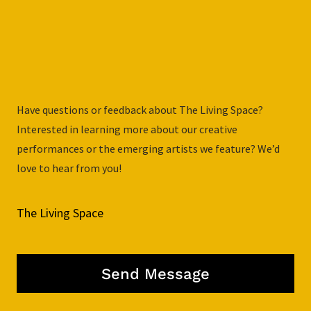
Have questions or feedback about The Living Space?
Interested in learning more about our creative
performances or the emerging artists we feature? We’d
love to hear from you!
The Living Space
Send Message