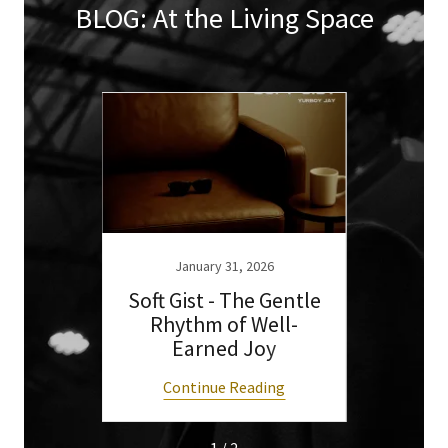
BLOG: At the Living Space
6
January 31, 2026
 Keep
Soft Gist - The Gentle
What
2026
Rhythm of Well-
Art
Earned Joy
ng
Continue Reading
C