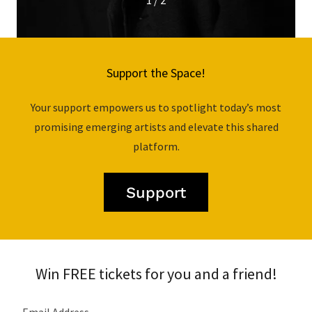
1 / 2
Support the Space!
Your support empowers us to spotlight today’s most
promising emerging artists and elevate this shared
platform.
Support
Win FREE tickets for you and a friend!