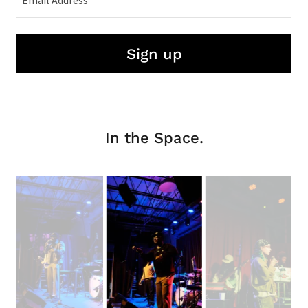
Email Address
Sign up
In the Space.