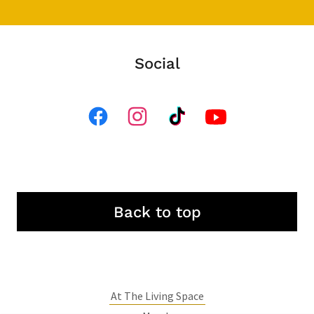
Social
Back to top
At The Living Space