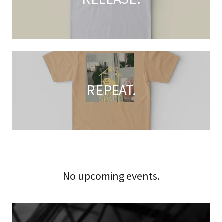
REPEAT.
No upcoming events.